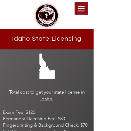
Inspire Insurance Group
Idaho State Licensing
Total cost to get your state license in
Idaho:
Exam Fee: $120
Permanent Licensing Fee: $80
Fingerprinting & Background Check: $70