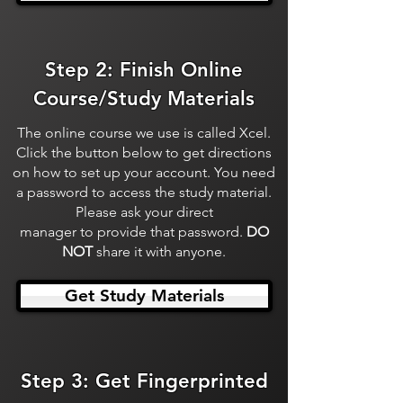
Step 2: Finish Online
Course/Study Materials
The online course we use is called Xcel.
Click the button below to get directions
on how to set up your account. You need
a password to access the study material.
Please ask your direct
manager to provide that password.
DO
NOT
share it with anyone.
Get Study Materials
Step 3: Get Fingerprinted