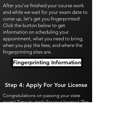
After you've finished your course work
and while we wait for your exam date to
come up, let's get you fingerprinted!
Click the button below to get
information on scheduling your
appointment, what you need to bring,
when you pay the fees, and where the
fingerprinting sites are.
Fingerprinting Information
Step 4: Apply For Your License
Congratulations on passing your state
exam! Time to apply for your license! This
is when you'll pay for your permanent
licensing fee and the transaction fee.
Apply For Your License