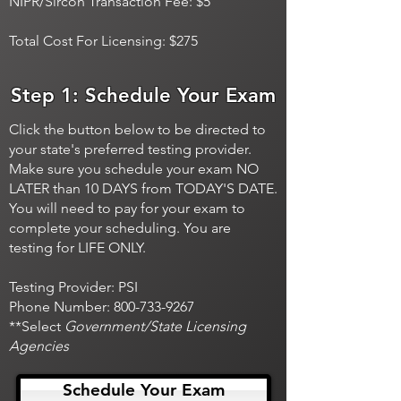
NIPR/Sircon Transaction Fee: $5
Total Cost For Licensing: $275
Step 1: Schedule Your Exam
Click the button below to be directed to
your state's preferred testing provider.
Make sure you schedule your exam NO
LATER than 10 DAYS from TODAY'S DATE.
You will need to pay for your exam to
complete your scheduling. You are
testing for LIFE ONLY.
Testing Provider: PSI
Phone Number:
800-733-9267
**Select
Government/State Licensing
Agencies
Schedule Your Exam