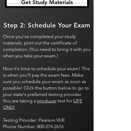
Get Study Materials
Step 2: Schedule Your Exam
Once you've completed your study
materials, print out the certificate of
completion. (You need to bring it with you
when you take your exam.)
Now it's time to schedule your exam! This
is when you'll pay the exam fees. Make
sure you schedule your exam as soon as
possible! Click the button below to go to
your state's preferred testing provider.
You are taking a
producer
test for
LIFE
ONLY.
Testing Provider: Pearson VUE
Phone Number:
800-274-2616