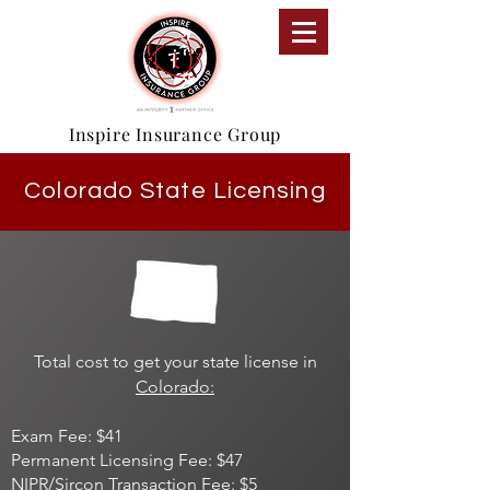
Inspire Insurance Group
Colorado State Licensing
Total cost to get your state license in
Colorado:
Exam Fee: $41
Permanent Licensing Fee: $47
NIPR/Sircon Transaction Fee: $5