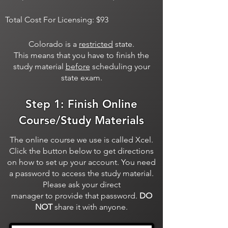
Total Cost For Licensing: $93
Colorado is a
restricted
state.
This means that you have to finish the
study material
before
scheduling your
state exam.
Step 1: Finish Online
Course/Study Materials
The online course we use is called Xcel.
Click the button below to get directions
on how to set up your account. You need
a password to access the study material.
Please ask your direct
manager to provide that password.
DO
NOT
share it with anyone.