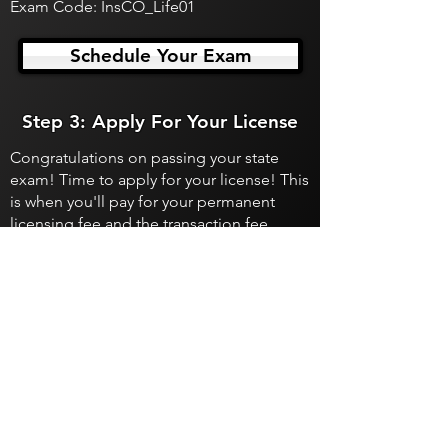
Exam Code: InsCO_Life01
Schedule Your Exam
Step 3: Apply For Your License
Congratulations on passing your state
exam! Time to apply for your license! This
is when you'll pay for your permanent
licensing fee and the transaction fee.
Apply For Your License
Department of Insurance
Colorado Department of Insurance