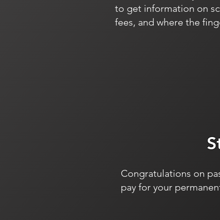
to get information on s
fees, and where the finge
S
Congratulations on pas
pay for your permanent