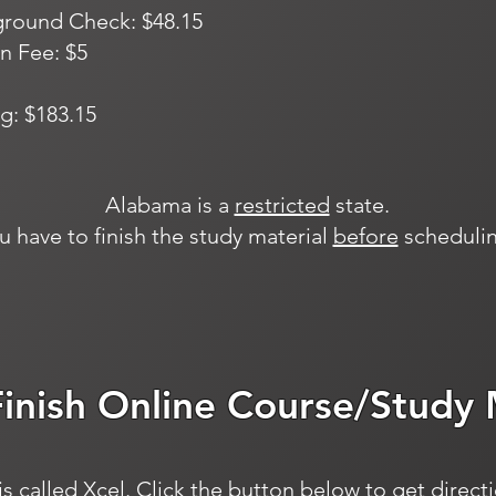
ground Check: $48.15
n Fee: $5
g: $183.15
Alabama is a
restricted
state.
u have to finish the study material
before
schedulin
Finish Online Course/Study 
s called Xcel. Click the button below to get direct