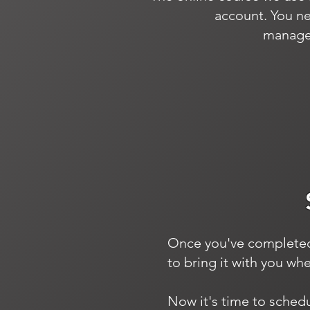
account. You ne
manager
Once you've completed y
to bring it with you wh
Now it's time to sched