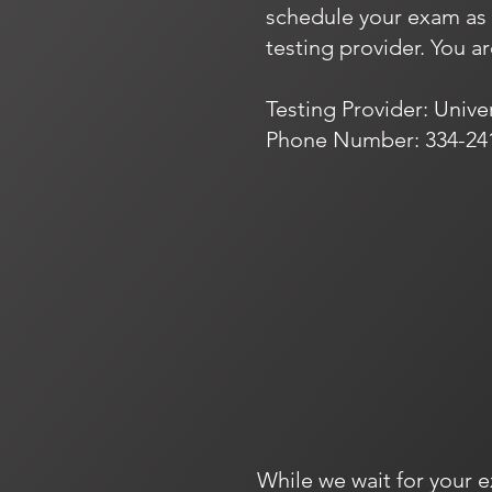
schedule your exam as s
testing provider. You a
Testing Provider: Unive
Phone Number: 334-24
While we wait for your e