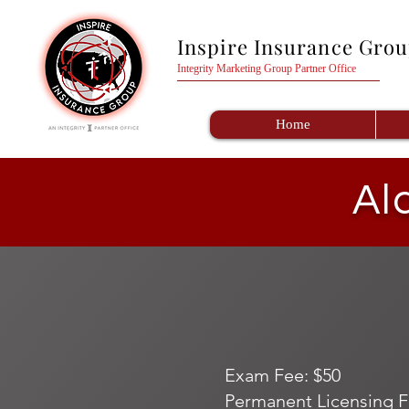
Inspire Insurance Gro
Integrity Marketing Group Partner Office
Home
Al
Exam Fee: $50
Permanent Licensing F