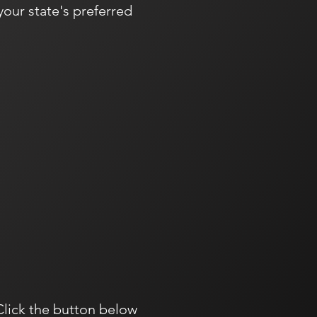
our state's preferred
Click the button below