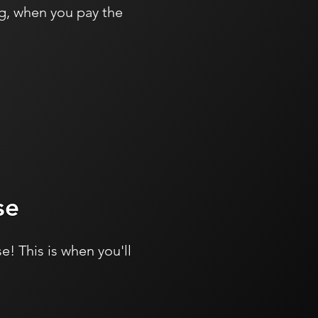
g, when you pay the
se
e! This is when you'll