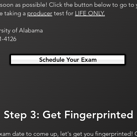
oon as possible! Click the button below to go to y
re taking a
producer
test for
LIFE ONLY.
rsity of Alabama
1-4126
Schedule Your Exam
Step 3: Get Fingerprinted
xam date to come up, let's get you fingerprinted! 