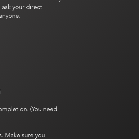
 ask your direct
 anyone.
m
completion. (You need
es. Make sure you