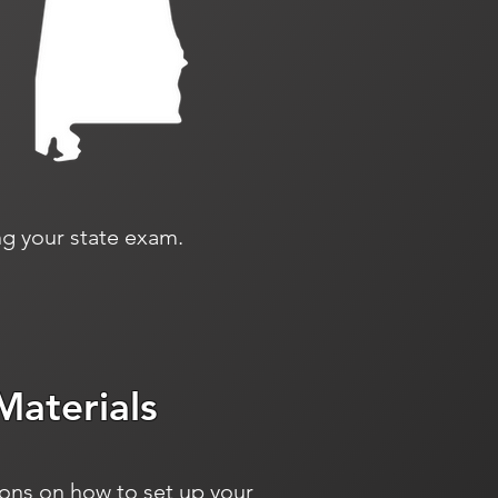
g your state exam.
Materials
ions on how to set up your