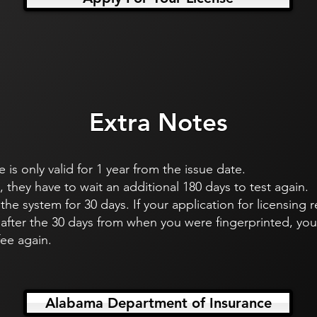
Extra Notes
e is only valid for 1 year from the issue date.
s, they have to wait an additional 180 days to test again.
n the system for 30 days. If your application for licensing
after the 30 days from when you were fingerprinted, you 
fee again.
Alabama Department of Insurance