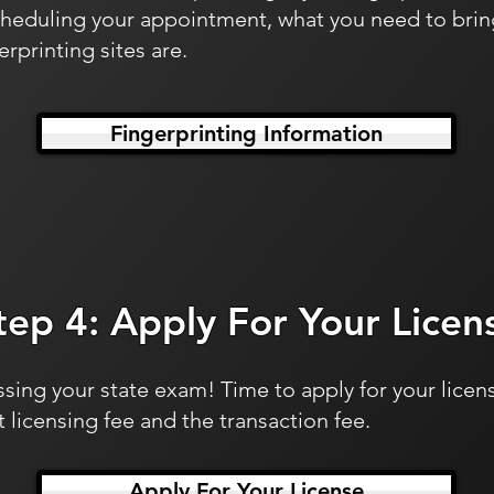
cheduling your appointment, what you need to brin
rprinting sites are.
Fingerprinting Information
tep 4: Apply For Your Licen
sing your state exam! Time to apply for your licens
 licensing fee and the transaction fee.
Apply For Your License