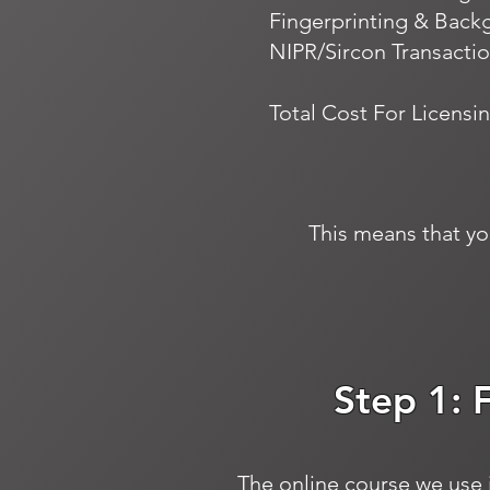
Fingerprinting & Back
NIPR/Sircon Transactio
Total Cost For Licensin
This means that yo
Step 1: 
The online course we use i