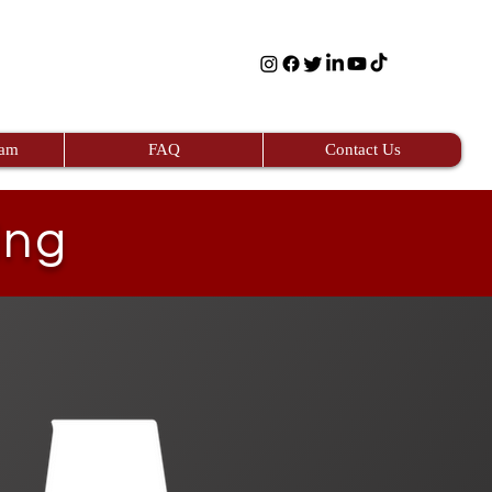
eam
FAQ
Contact Us
ing