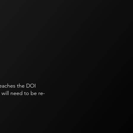
 reaches the DOI
will need to be re-