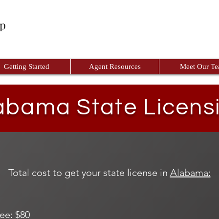
up
Getting Started
Agent Resources
Meet Our T
abama State Licens
Total cost to get your state license in
Alabama:
ee: $80