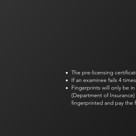
The pre-licensing certificat
If an examinee fails 4 time
Fingerprints will only be i
(Department of Insurance) 
fingerprinted and pay the 