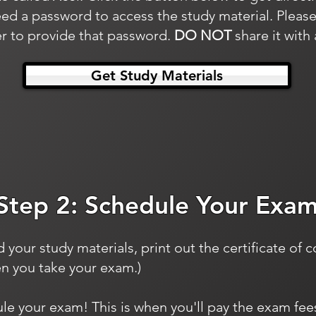
ed a password to access the study material. Please
 to provide that password.
DO NOT
share it with
Get Study Materials
Step 2: Schedule Your Exa
our study materials, print out the certificate of 
en you take your exam.)
ule your exam! This is when you'll pay the exam fe